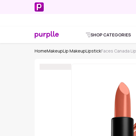
SHOP CATEGORIES
Home
Makeup
Lip Makeup
Lipstick
Faces Canada Lip