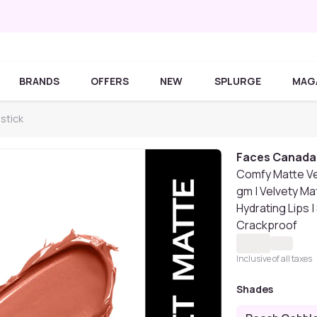
BRANDS
OFFERS
NEW
SPLURGE
MAG
stick
Faces Canada
Comfy Matte Vel
gm | Velvety Mat
Hydrating Lips 
Crackproof
Inclusive of all taxes
Shades