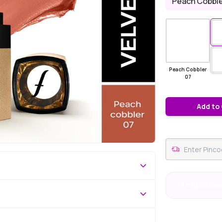
Peach Cobble
Peach Cobbler
07
Add to
#80 Best Sell