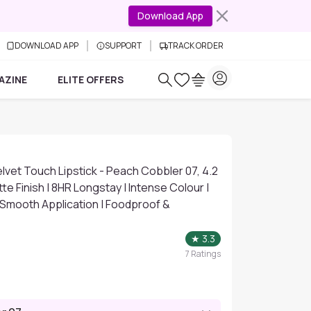
Download App
DOWNLOAD APP
SUPPORT
TRACK ORDER
AZINE
ELITE OFFERS
vet Touch Lipstick - Peach Cobbler 07, 4.2
te Finish | 8HR Longstay | Intense Colour |
| Smooth Application | Foodproof &
★
3.3
7
Ratings