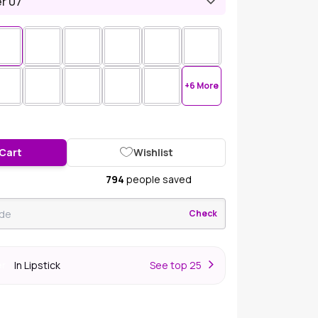
r 07
+6 More
 Cart
Wishlist
794
people saved
Check
In Lipstick
S
ee top 25
er