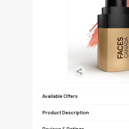
Available Offers
Product Description
Reviews & Ratings