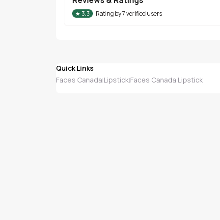
★
3.3
Rating by
7
verified users
Quick Links
Faces Canada
Lipstick
Faces Canada Lipstick
|
|