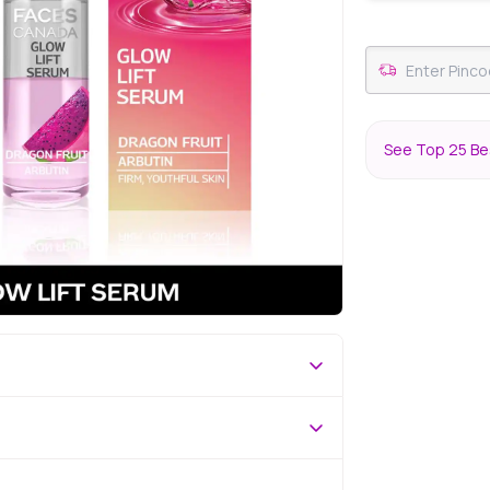
See Top 25 Be