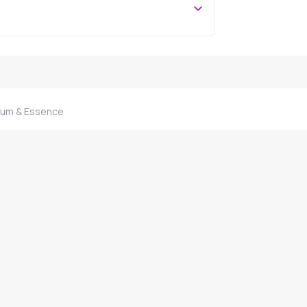
rum & Essence