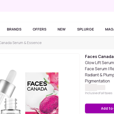
BRANDS
OFFERS
NEW
SPLURGE
MAG
Canada Serum & Essence
Faces Canada
Glow Lift Serum,
Face Serum | R
Radiant & Plump
Pigmentation
Inclusive of all taxes
Add to