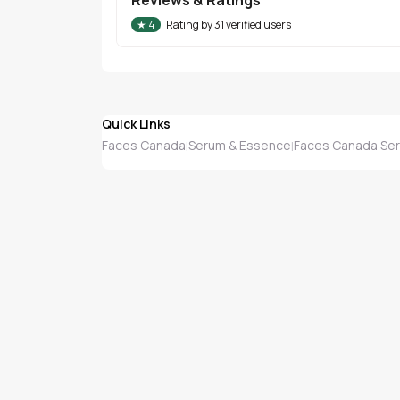
★
4
Rating by
31
verified users
Quick Links
Faces Canada
Serum & Essence
Faces Canada Se
|
|