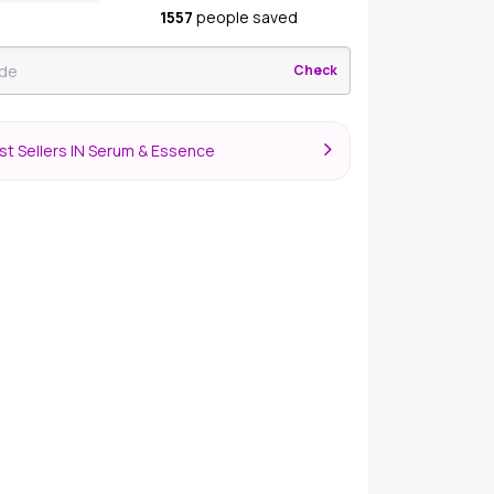
1557
people saved
Check
st Sellers IN Serum & Essence