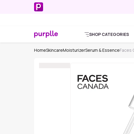
SHOP CATEGORIES
Home
Skincare
Moisturizer
Serum & Essence
Faces 