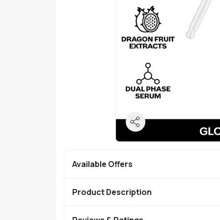
Available Offers
Product Description
Reviews & Ratings