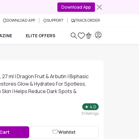
Download App
DOWNLOAD APP
SUPPORT
TRACK ORDER
AZINE
ELITE OFFERS
 27 ml | Dragon Fruit & Arbutin | Biphasic
estores Glow & Hydrates For Spotless,
 Skin | Helps Reduce Dark Spots &
★
4.0
31
Ratings
 Cart
Wishlist