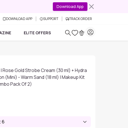
Download App
DOWNLOAD APP
SUPPORT
TRACK ORDER
AZINE
ELITE OFFERS
 | Rose Gold Strobe Cream (30 ml) + Hydra
n (Mini) - Warm Sand (18 ml) | Makeup Kit
mbo Pack Of 2)
t 6