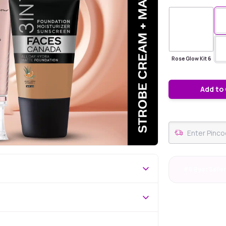
Rose Glow Kit 6
Add to
#6 Best Selle