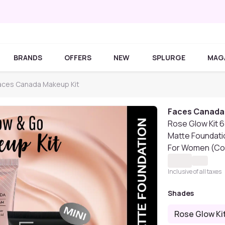
BRANDS
OFFERS
NEW
SPLURGE
MAG
aces Canada Makeup Kit
Faces Canada
Rose Glow Kit 6
Matte Foundatio
For Women (Co
Inclusive of all taxes
Shades
Rose Glow Ki