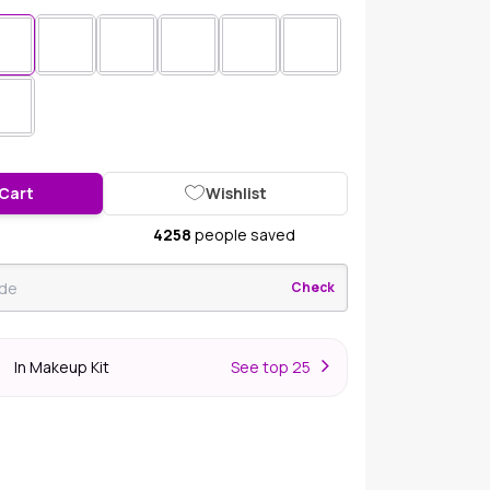
 Cart
Wishlist
4258
people saved
Check
In Makeup Kit
S
ee top 25
r