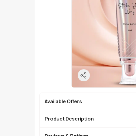
Available Offers
Product Description
Reviews & Ratings