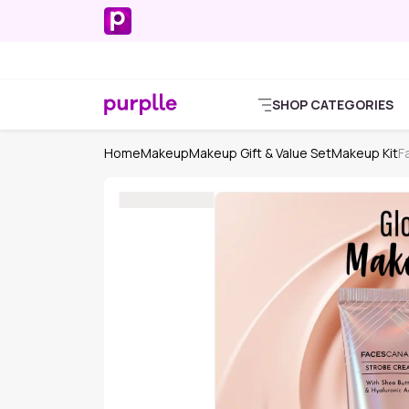
SHOP CATEGORIES
Home
Makeup
Makeup Gift & Value Set
Makeup Kit
F