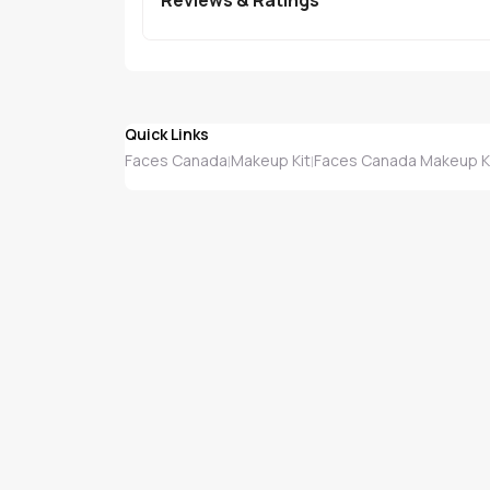
Quick Links
Faces Canada
Makeup Kit
Faces Canada Makeup K
|
|