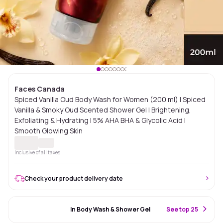
Faces Canada
Spiced Vanilla Oud Body Wash for Women (200 ml) | Spiced
Vanilla & Smoky Oud Scented Shower Gel | Brightening,
Exfoliating & Hydrating | 5% AHA BHA & Glycolic Acid |
Smooth Glowing Skin
Inclusive of all taxes
Check your product delivery date
#37 Best Seller
In Body Wash & Shower Gel
S
ee top 25