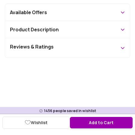
Available Offers
Product Description
Reviews & Ratings
1456
people saved in wishlist
Wishlist
Add to Cart