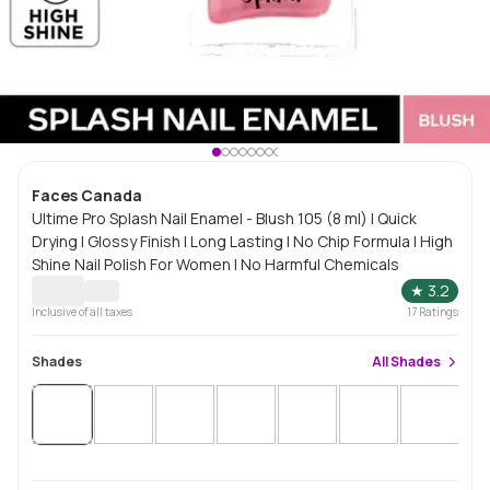
Faces Canada
Ultime Pro Splash Nail Enamel - Blush 105 (8 ml) | Quick
Drying | Glossy Finish | Long Lasting | No Chip Formula | High
Shine Nail Polish For Women | No Harmful Chemicals
★
3.2
Inclusive of all taxes
17
Ratings
Shades
All
Shades