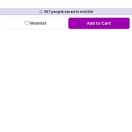
367
people saved in wishlist
Wishlist
Add to Cart
Download Purplle App
More about online shopping at purplle.com
Connect