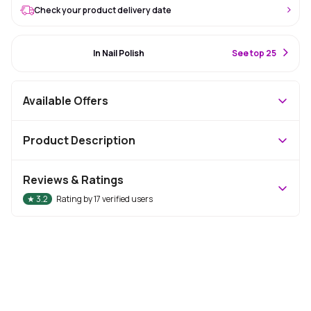
Check your product delivery date
#3 Best Seller
In Nail Polish
S
ee top 25
Available Offers
Product Description
Reviews & Ratings
★
3.2
Rating by
17
verified users