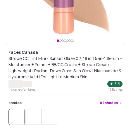
Faces Canada
Strobe CC Tint Mini - Sunset Glaze 02, 18 ml | 5-in-1 Serum +
Moisturizer + Primer + BB/CC Cream + Strobe Cream |
Lightweight | Radiant Dewy Glass Skin Glow | Niacinamide &
Hyaluronic Acid | For Light to Medium Skin
★
3.6
Inclusive of all taxes
16
Ratings
shades
All
shades