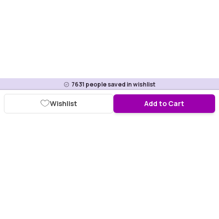
7631
people saved in wishlist
Wishlist
Add to Cart
Download Purplle App