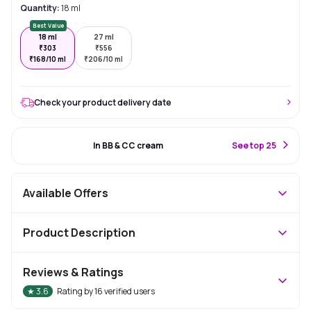
Quantity:
18 ml
Best Value
18 ml
27 ml
₹
303
₹
556
₹
168/10 ml
₹
206/10 ml
Check your product delivery date
#3 Best Seller
In BB & CC cream
S
ee top 25
Available Offers
Product Description
Reviews & Ratings
★
3.6
Rating by
16
verified users