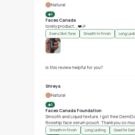
Natural
5
Faces Canada
lovely product....❤️🎉
Evens Skin Tone
Smooth In Finish
Long Last
Is this review helpful for you?
Shreya
Natural
5
Faces Canada Foundation
Smooth and Liquid texture. I got free DermDog Face serums and Good Vibes
Rosehip face serum pouch. Thank
Smooth In Finish
Long Lasting
Good For Dai