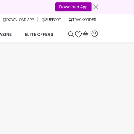
Download App
DOWNLOAD APP
SUPPORT
TRACK ORDER
AZINE
ELITE OFFERS