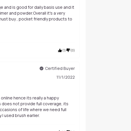
e and is good for daily basis use and it
 must buy , pocket friendly products to
(
1
)
(
0
)
Certified Buyer
11/1/2022
 online hence its really a happy
is does not provide full coverage, its
ccasions of life where we need full
I used brush earlier.