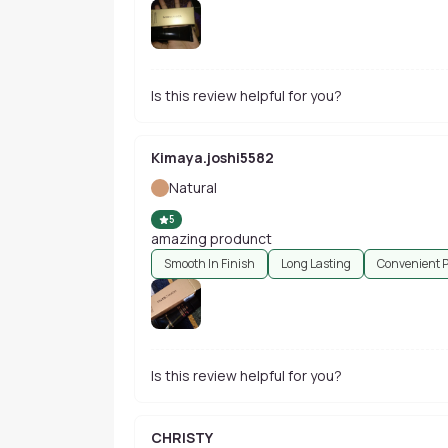
Is this review helpful for you?
Kimaya.joshi5582
Natural
5
amazing produnct
Smooth In Finish
Long Lasting
Convenient 
Is this review helpful for you?
CHRISTY