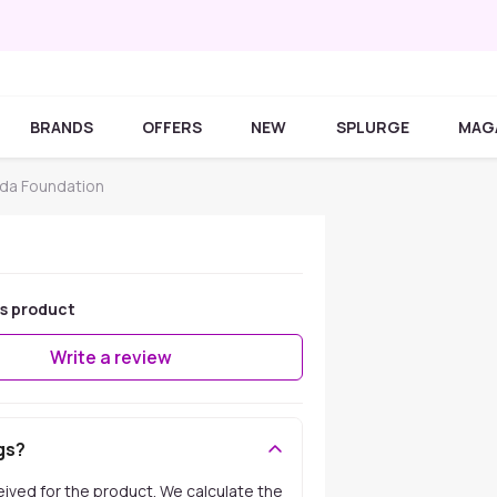
BRANDS
OFFERS
NEW
SPLURGE
MAG
da Foundation
is product
Write a review
gs?
ceived for the product. We calculate the