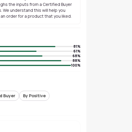
ghs the inputs from a Certified Buyer
. We understand this will help you
n order for a product that you liked.
81
%
61
%
68
%
88
%
100
%
ed Buyer
By Positive