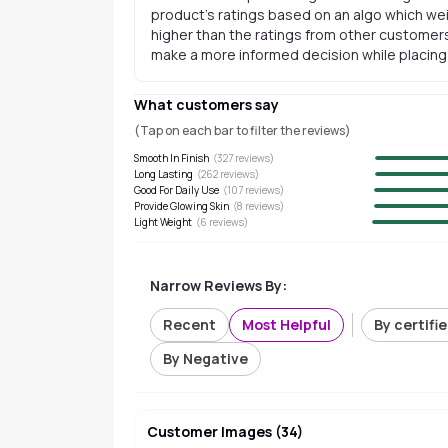
product's ratings based on an algo which wei
higher than the ratings from other customers
make a more informed decision while placing a
What customers say
(Tap on each bar to filter the reviews)
Smooth In Finish
(
327
reviews)
Long Lasting
(
262
reviews)
Good For Daily Use
(
107
reviews)
Provide Glowing Skin
(
8
reviews)
Light Weight
(
6
reviews)
Narrow Reviews By:
Recent
Most Helpful
By certifi
By Negative
Customer Images
(
34
)