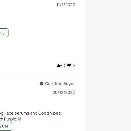
11/1/2023
ing
(
10
)
(
1
)
Certified Buyer
20/12/2022
you so much Purple.💜
ly Use