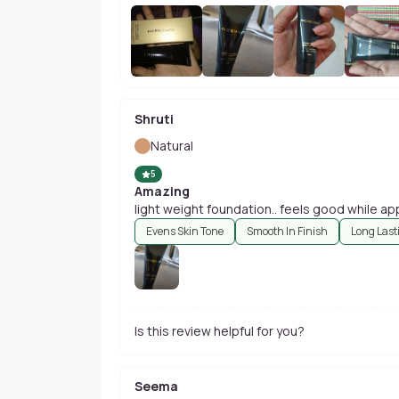
Shruti
Natural
5
Amazing
light weight foundation.. feels good while app
Evens Skin Tone
Smooth In Finish
Long Last
Is this review helpful for you?
Seema