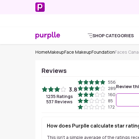
SHOP CATEGORIES
Home
Makeup
Face Makeup
Foundation
Faces Cana
Reviews
556
Review th
289
3.8
160
1235
Ratings
85
537
Reviews
172
How does Purplle calculate star ratin
This isn't a simple average of the ratings re