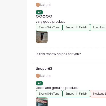
Natural
5
🤍🤍🤍🤍🤍
very good product
Evens Skin Tone
Smooth In Finish
Long Last
Is this review helpful for you?
Unupur63
Natural
5
Good and genuine product .
Evens Skin Tone
Smooth In Finish
Not Long 