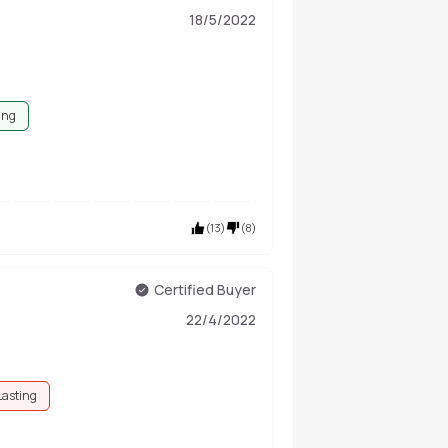
18/5/2022
ing
(
13
)
(
8
)
Certified Buyer
22/4/2022
Lasting