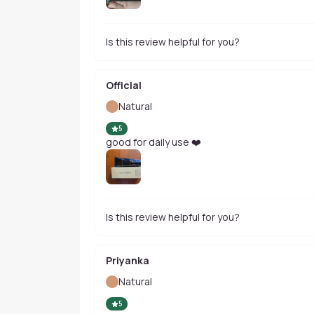
Is this review helpful for you?
Official
Natural
5
good for daily use ❤️
Is this review helpful for you?
Priyanka
Natural
5