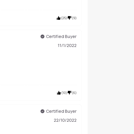
(
25
)
(
9
)
Certified Buyer
11/1/2022
(
10
)
(
6
)
Certified Buyer
22/10/2022