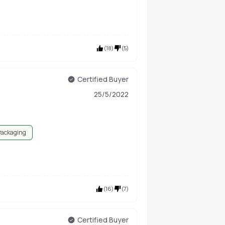
(
18
)
(
5
)
Certified Buyer
25/5/2022
Packaging
(
16
)
(
7
)
Certified Buyer