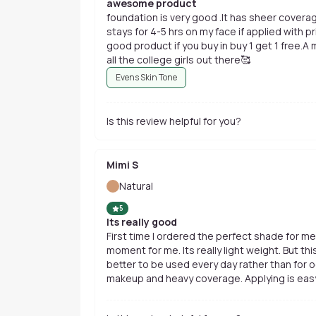
awesome product
foundation is very good .It has sheer coverag
stays for 4-5 hrs on my face if applied with primer and powder.Overall it's a very
good product if you buy in buy 1 get 1 free.A
all the college girls out there🥰
Evens Skin Tone
Is this review helpful for you?
Mimi S
Natural
5
Its really good
First time I ordered the perfect shade for me
moment for me. Its really light weight. But th
better to be used every day rather than for o
makeup and heavy coverage. Applying is easy 