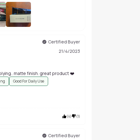
+
30
Certified Buyer
21/4/2023
lying.. matte finish. great product ❤️
ing
Good For Daily Use
(
4
)
(
1
)
Certified Buyer