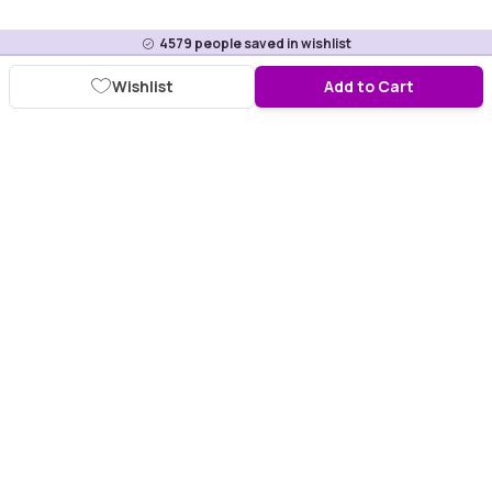
4579
people saved in wishlist
Wishlist
Add to Cart
Download Purplle App
More about online shopping at purplle.com
Connect