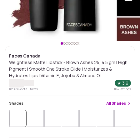
Faces Canada
Weightless Matte Lipstick - Brown Ashes 25, 4.5 gm | High
Pigment | Smooth One Stroke Glide | Moisturizes &
Hydrates Lips | Vitamin E, Jojoba & Almond Oil
★
3.9
Inclusive of all taxes
104
Ratings
Shades
All
Shades