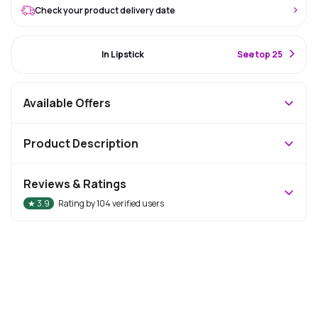
Check your product delivery date
#22 Best Seller
In Lipstick
S
ee top 25
Available Offers
Product Description
Reviews & Ratings
★
3.9
Rating by
104
verified users