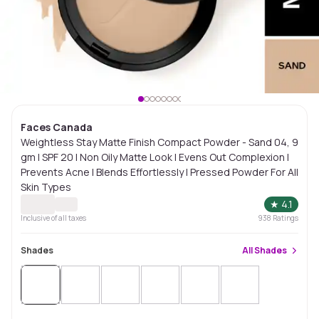
Faces Canada
Weightless Stay Matte Finish Compact Powder - Sand 04, 9
gm | SPF 20 | Non Oily Matte Look | Evens Out Complexion |
Prevents Acne | Blends Effortlessly | Pressed Powder For All
Skin Types
★
4.1
Inclusive of all taxes
938
Ratings
Shades
All
Shades