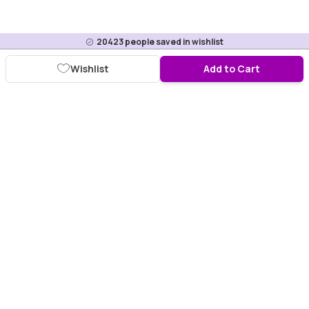
20423
people saved in wishlist
Wishlist
Add to Cart
Download Purplle App
More about online shopping at purplle.com
Connect