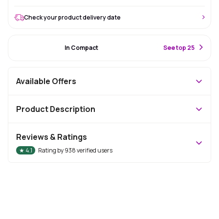
Check your product delivery date
#1 Best Seller
In Compact
S
ee top 25
Available Offers
Product Description
Reviews & Ratings
★
4.1
Rating by
938
verified users