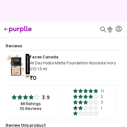
Reviews
Faces Canada
All Day Hydra Matte Foundation Absolute Ivory
012 1.5 ml
₹
0
11
3.9
2
3
88
Ratings
1
30
Reviews
Review this product