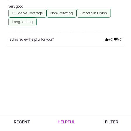
very good
Buildable Coverage
Non-Irritating
Smooth In Finish
Long Lasting
Is this review helpful for you?
(
0
)
(
0
)
RECENT
HELPFUL
FILTER