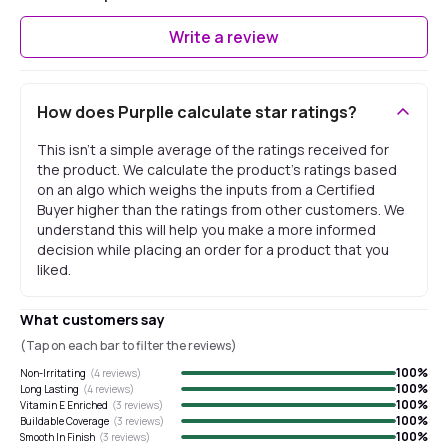
Write a review
How does Purplle calculate star ratings?
This isn't a simple average of the ratings received for
the product. We calculate the product's ratings based
on an algo which weighs the inputs from a Certified
Buyer higher than the ratings from other customers. We
understand this will help you make a more informed
decision while placing an order for a product that you
liked.
What customers say
(Tap on each bar to filter the reviews)
100
%
Non-Irritating
(
4
reviews)
100
%
Long Lasting
(
4
reviews)
100
%
Vitamin E Enriched
(
3
reviews)
100
%
Buildable Coverage
(
3
reviews)
100
%
Smooth In Finish
(
3
reviews)