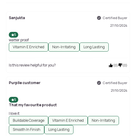
Sanjukta
Certified Buyer
27/10/2024
5
watter proof
Vitamin E Enriched
Non-Irritating
Long Lasting
Is this review helpful for you?
(
0
)
(
0
)
Purplle customer
Certified Buyer
21/10/2024
5
That my favourite product
I love it
Buildable Coverage
Vitamin E Enriched
Non-Irritating
Smooth In Finish
Long Lasting