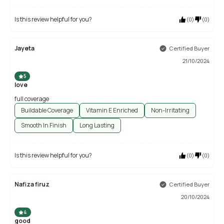
Is this review helpful for you?
(
0
)
(
0
)
Jayeta
Certified Buyer
21/10/2024
5
love
full coverage
Buildable Coverage
Vitamin E Enriched
Non-Irritating
Smooth In Finish
Long Lasting
Is this review helpful for you?
(
0
)
(
0
)
Nafiza firuz
Certified Buyer
20/10/2024
4
good