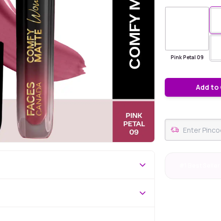
Pink Petal 09
Add to
#1 Best Seller