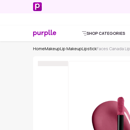
SHOP CATEGORIES
Home
Makeup
Lip Makeup
Lipstick
Faces Canada Lip