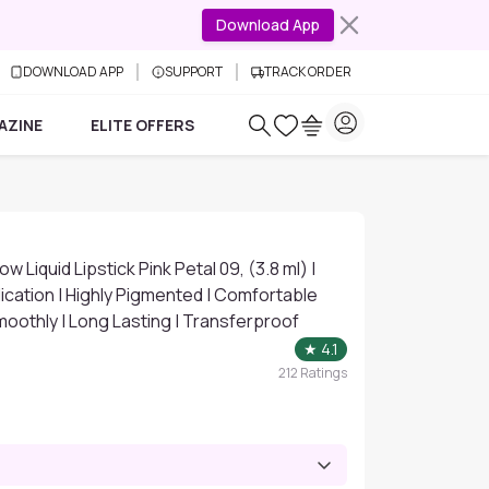
Download App
DOWNLOAD APP
SUPPORT
TRACK ORDER
AZINE
ELITE OFFERS
Liquid Lipstick Pink Petal 09, (3.8 ml) |
cation | Highly Pigmented | Comfortable
moothly | Long Lasting | Transferproof
★
4.1
212
Ratings