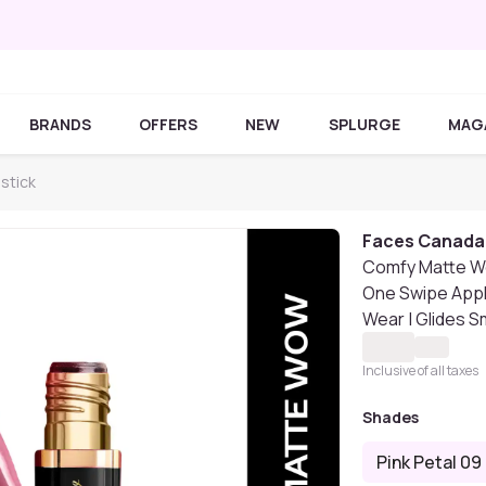
BRANDS
OFFERS
NEW
SPLURGE
MAG
stick
Faces Canada
Comfy Matte Wow 
One Swipe Appli
Wear | Glides S
Inclusive of all taxes
Shades
Pink Petal 09