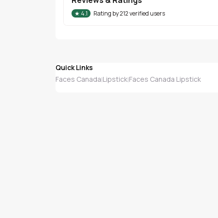
★
4.1
Rating by
212
verified users
Quick Links
Faces Canada
Lipstick
Faces Canada Lipstick
|
|