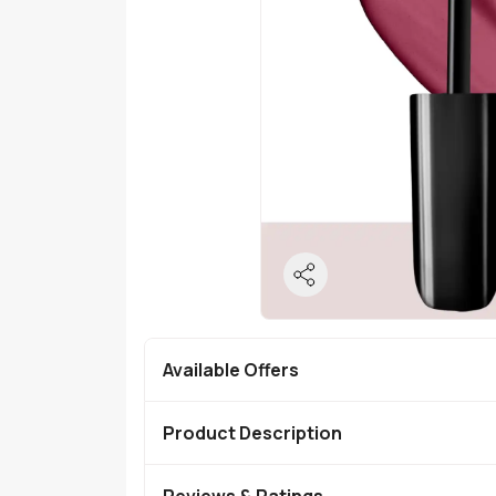
Available Offers
Product Description
Reviews & Ratings