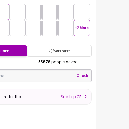
+2 More
 Cart
Wishlist
35876
people saved
Check
In Lipstick
S
ee top 25