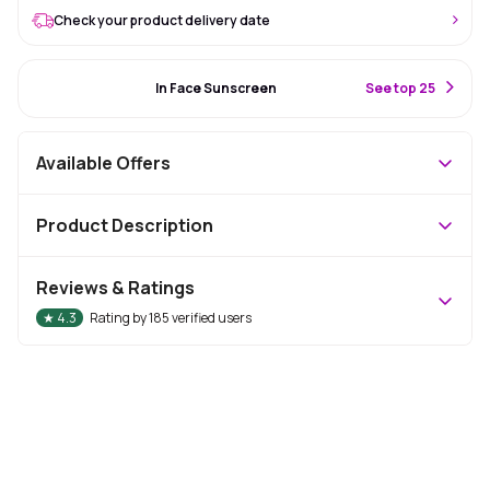
Check your product delivery date
#52 Best Seller
In Face Sunscreen
S
ee top 25
Available Offers
Product Description
Reviews & Ratings
★
4.3
Rating by
185
verified users