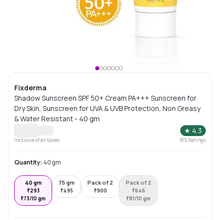
Fixderma
Shadow Sunscreen SPF 50+ Cream PA+++ Sunscreen for
Dry Skin, Sunscreen for UVA & UVB Protection, Non Greasy
& Water Resistant - 40 gm
★
4.3
Inclusive of all taxes
185
Ratings
Quantity:
40 gm
40 gm
75 gm
Pack of 2
Pack of 2
₹
293
₹
495
₹
900
₹
646
₹
73/10 gm
₹
81/10 gm