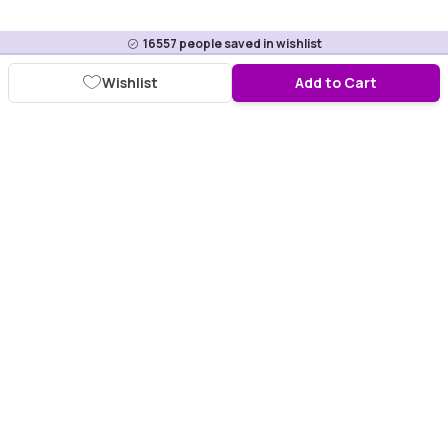
16557
people saved in wishlist
Wishlist
Add to Cart
Download Purplle App
More about online shopping at purplle.com
Connect