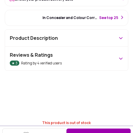
#49 Best Seller
In Concealer and Colour Corrector
S
ee top 25
Product Description
Reviews & Ratings
★
3
Rating by
4
verified users
This product is out of stock