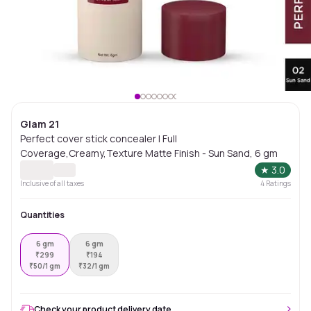
Glam 21
Perfect cover stick concealer | Full
Coverage,Creamy,Texture Matte Finish - Sun Sand, 6 gm
★
3.0
Inclusive of all taxes
4
Ratings
Quantities
6 gm
6 gm
₹
299
₹
194
₹
50/1 gm
₹
32/1 gm
Check your product delivery date