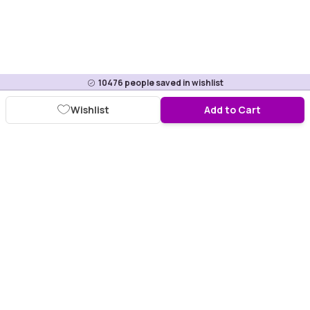
10476
people saved in wishlist
Wishlist
Add to Cart
Download Purplle App
More about online shopping at purplle.com