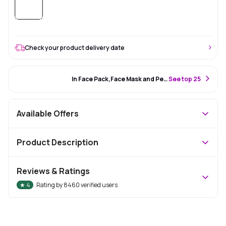
Check your product delivery date
#34 Best Seller
In Face Pack,Face Mask and Peel Off Mask
S
ee top 25
Available Offers
Product Description
Reviews & Ratings
★
4
Rating by
8460
verified users