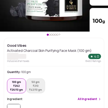
Good Vibes
Activated Charcoal Skin Purifying Face Mask (100 gm)
★
4.0
Inclusive of all taxes
8460
Ratings
Quantity:
100 gm
100 gm
50 gm
₹
262
₹
210
₹
26/10 gm
₹
42/10 gm
Ingredient
All
Ingredient