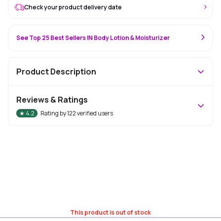
Check your product delivery date
See Top 25 Best Sellers IN Body Lotion & Moisturizer
Product Description
Reviews & Ratings
★
4.2
Rating by
122
verified users
This product is out of stock