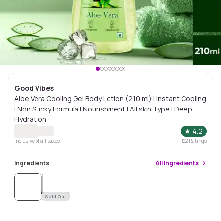
Good Vibes
Aloe Vera Cooling Gel Body Lotion (210 ml) | Instant Cooling
| Non Sticky Formula | Nourishment | All skin Type | Deep
Hydration
★
4.2
Inclusive of all taxes
122
Ratings
Ingredients
All
Ingredients
Sold
Out
Sold Out