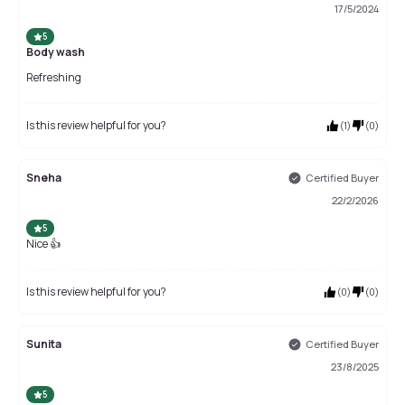
17/5/2024
5
Body wash
Refreshing
Is this review helpful for you?
(
1
)
(
0
)
Sneha
Certified Buyer
22/2/2026
5
Nice 👍
Is this review helpful for you?
(
0
)
(
0
)
Sunita
Certified Buyer
23/8/2025
5