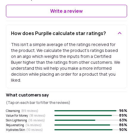
Write a review
How does Purplle calculate star ratings?
This isn't a simple average of the ratings received for
the product. We calculate the product's ratings based
on an algo which weighs the inputs from a Certified
Buyer higher than the ratings from other customers. We
understand this will help you make a more informed
decision while placing an order for a product that you
liked.
What customers say
(Tap on each bar to filter the reviews)
96
%
Cleansing
(
89
reviews)
89
%
Value For Money
(
18
reviews)
63
%
Skin Lightening
(
16
reviews)
86
%
Rejuvenating
(
14
reviews)
90
%
Hydrates Skin
(
10
reviews)