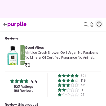
Reviews
Good Vibes
Mint Ice Crush Shower Gel | Vegan No Parabens
No Mineral Oil Certified Fragrance No Animal
Testing (300 ml)
₹
0
321
119
4.4
42
523
Ratings
9
168
Reviews
23
Review this product