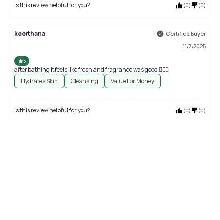
Is this review helpful for you?
(
0
)
(
0
)
keerthana
Certified Buyer
11/7/2025
5
after bathing it feels like fresh and fragrance was good 👍🏻😊
Hydrates Skin
Cleansing
Value For Money
Is this review helpful for you?
(
0
)
(
0
)