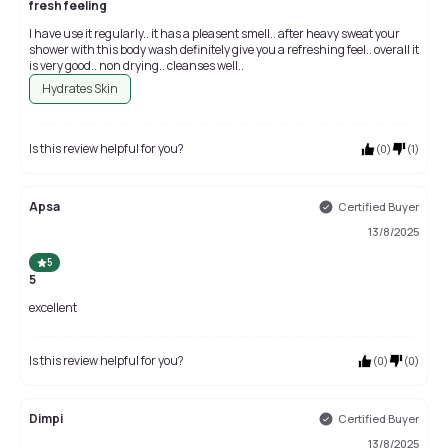
fresh feeling
I have use it regularly.. it has a pleasent smell.. after heavy sweat your
shower with this body wash definitely give you a refreshing feel.. overall it
is very good.. non drying.. cleanses well..
Hydrates Skin
Is this review helpful for you?
(
0
)
(
1
)
Apsa
Certified Buyer
13/8/2025
5
5
excellent
Is this review helpful for you?
(
0
)
(
0
)
Dimpi
Certified Buyer
13/8/2025