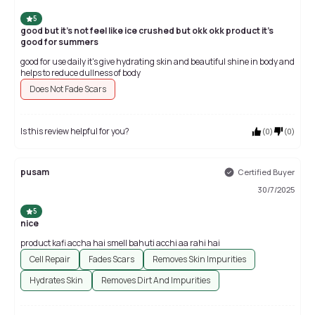
5
good but it's not feel like ice crushed but okk okk product it's
good for summers
good for use daily it's give hydrating skin and beautiful shine in body and
helps to reduce dullness of body
Does Not Fade Scars
Is this review helpful for you?
(
0
)
(
0
)
pusam
Certified Buyer
30/7/2025
5
nice
product kafi accha hai smell bahuti acchi aa rahi hai
Cell Repair
Fades Scars
Removes Skin Impurities
Hydrates Skin
Removes Dirt And Impurities