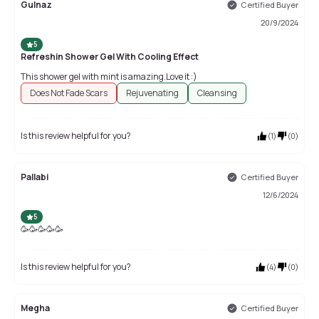
Gulnaz
Certified Buyer
20/9/2024
5
Refreshin Shower Gel With Cooling Effect
This shower gel with mint is amazing.Love it :)
Does Not Fade Scars
Rejuvenating
Cleansing
Is this review helpful for you?
(
1
)
(
0
)
Pallabi
Certified Buyer
12/6/2024
5
🥳🥳🥳🥳🥳
Is this review helpful for you?
(
4
)
(
0
)
Megha
Certified Buyer