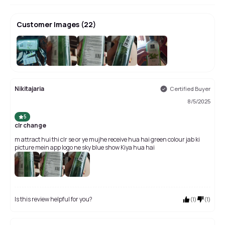
Customer Images
(
22
)
+
18
Nikitajaria
Certified Buyer
8/5/2025
5
clr change
m attract hui thi clr se or ye mujhe receive hua hai green colour jab ki
picture mein app logo ne sky blue show Kiya hua hai
Is this review helpful for you?
(
1
)
(
1
)