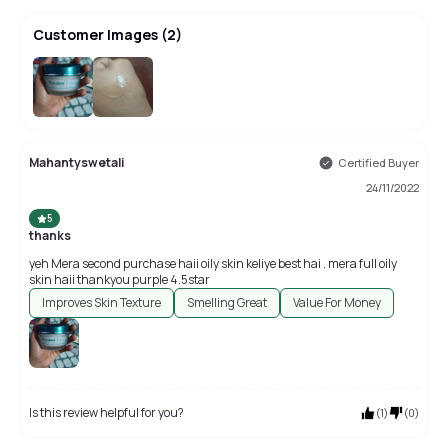
Customer Images
(
2
)
Mahantyswetali
Certified Buyer
24/11/2022
5
thanks
yeh Mera second purchase haii oily skin keliye best hai . mera full oily
skin haii thankyou purple 4.5star
Improves Skin Texture
Smelling Great
Value For Money
Is this review helpful for you?
(
1
)
(
0
)