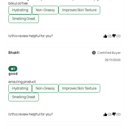
bilkul oil free
Hydrating
Non-Greasy
Improves Skin Texture
Smelling Great
Is this review helpful for you?
(
2
)
(
0
)
Bhakti
Certified Buyer
26/11/2020
5
good
amazing product
Hydrating
Non-Greasy
Improves Skin Texture
Smelling Great
Is this review helpful for you?
(
2
)
(
0
)