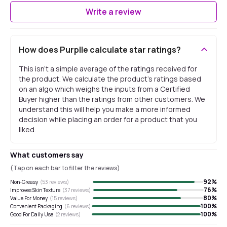
Write a review
How does Purplle calculate star ratings?
This isn't a simple average of the ratings received for
the product. We calculate the product's ratings based
on an algo which weighs the inputs from a Certified
Buyer higher than the ratings from other customers. We
understand this will help you make a more informed
decision while placing an order for a product that you
liked.
What customers say
(Tap on each bar to filter the reviews)
92
%
Non-Greasy
(
53
reviews)
76
%
Improves Skin Texture
(
37
reviews)
80
%
Value For Money
(
15
reviews)
100
%
Convenient Packaging
(
6
reviews)
100
%
Good For Daily Use
(
2
reviews)