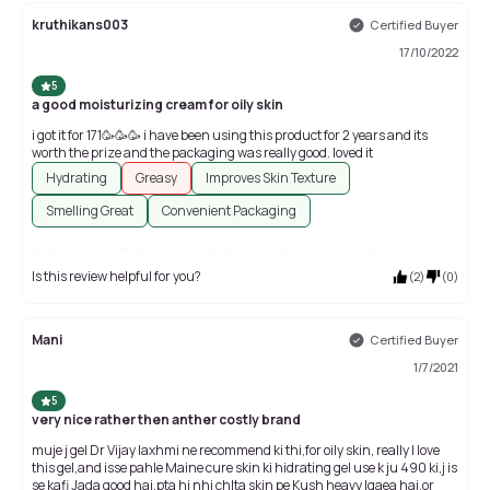
kruthikans003
Certified Buyer
17/10/2022
5
a good moisturizing cream for oily skin
i got it for 171🥳🥳🥳 i have been using this product for 2 years and its
worth the prize and the packaging was really good. loved it
Hydrating
Greasy
Improves Skin Texture
Smelling Great
Convenient Packaging
Is this review helpful for you?
(
2
)
(
0
)
Mani
Certified Buyer
1/7/2021
5
very nice rather then anther costly brand
muje j gel Dr Vijay laxhmi ne recommend ki thi,for oily skin, really I love
this gel,and isse pahle Maine cure skin ki hidrating gel use k ju 490 ki,j is
se kafi Jada good hai,pta hi nhi chlta skin pe Kush heavy lgaea hai,or