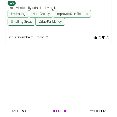
5
it really helps oily skin.. I'm loving it
Hydrating
Non-Greasy
Improves Skin Texture
Smelling Great
Value For Money
Is this review helpful for you?
(
0
)
(
0
)
RECENT
HELPFUL
FILTER