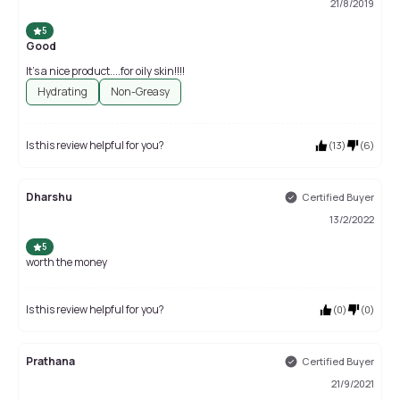
21/8/2019
5
Good
It’s a nice product....for oily skin!!!!
Hydrating
Non-Greasy
Is this review helpful for you?
(
13
)
(
6
)
Dharshu
Certified Buyer
13/2/2022
5
worth the money
Is this review helpful for you?
(
0
)
(
0
)
Prathana
Certified Buyer
21/9/2021