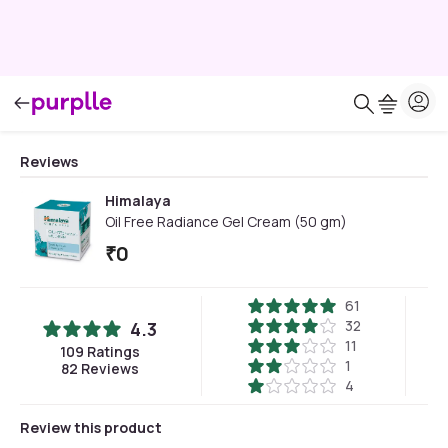
Reviews
Himalaya
Oil Free Radiance Gel Cream (50 gm)
₹
0
61
32
4.3
11
109
Ratings
1
82
Reviews
4
Review this product