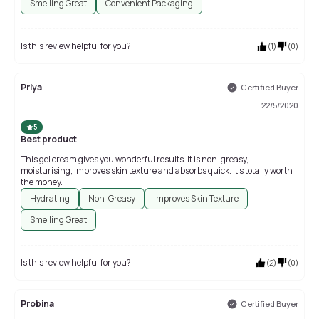
Smelling Great
Convenient Packaging
Is this review helpful for you?
(
1
)
(
0
)
Priya
Certified Buyer
22/5/2020
5
Best product
This gel cream gives you wonderful results. It is non-greasy,
moisturising, improves skin texture and absorbs quick. It's totally worth
the money.
Hydrating
Non-Greasy
Improves Skin Texture
Smelling Great
Is this review helpful for you?
(
2
)
(
0
)
Probina
Certified Buyer