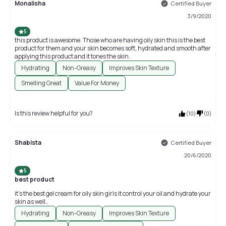
Monalisha
Certified Buyer
3/9/2020
5
this product is awesome. Those who are having oily skin this is the best
product for them and your skin becomes soft, hydrated and smooth after
applying this product and it tones the skin.
Hydrating
Non-Greasy
Improves Skin Texture
Smelling Great
Value For Money
Is this review helpful for you?
(
10
)
(
0
)
Shabista
Certified Buyer
20/6/2020
5
best product
it's the best gel cream for oily skin girls it control your oil and hydrate your
skin as well..
Hydrating
Non-Greasy
Improves Skin Texture