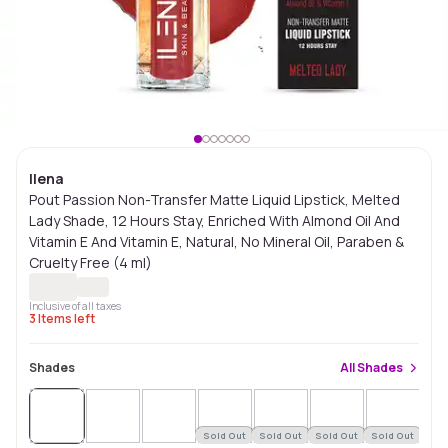
Ilena
Pout Passion Non-Transfer Matte Liquid Lipstick, Melted
Lady Shade, 12 Hours Stay, Enriched With Almond Oil And
Vitamin E And Vitamin E, Natural, No Mineral Oil, Paraben &
Cruelty Free (4 ml)
Inclusive of all taxes
3
Items left
Shades
All
Shades
Sold Out
Sold Out
Sold Out
Sold Out
Sol