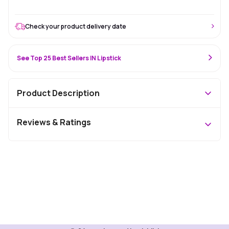
Check your product delivery date
See Top 25 Best Sellers IN Lipstick
Product Description
Reviews & Ratings