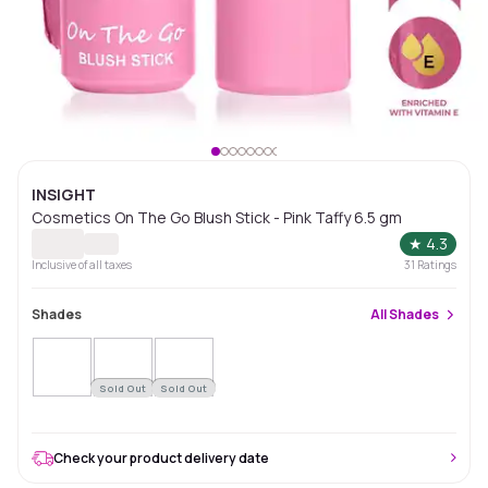
INSIGHT
Cosmetics On The Go Blush Stick - Pink Taffy 6.5 gm
★
4.3
Inclusive of all taxes
31
Ratings
Shades
All
Shades
Sold Out
Sold Out
Check your product delivery date