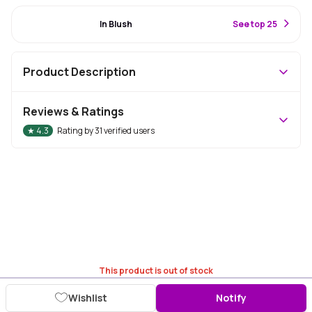
#22 Best Seller
In Blush
S
ee top 25
Product Description
Reviews & Ratings
★
4.3
Rating by
31
verified users
This product is out of stock
Wishlist
Notify