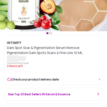
INTIMIFY
Dark Spot Scar & Pigmentation Serum Remove
Pigmentation Dark Spots Scars & Fine Line 10 ML
Inclusive of all taxes
3
Items left
Check your product delivery date
See Top 25 Best Sellers IN Serum & Essence