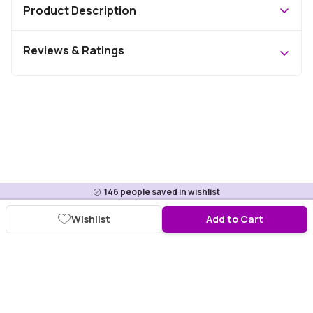
Product Description
Reviews & Ratings
146
people saved in wishlist
Wishlist
Add to Cart