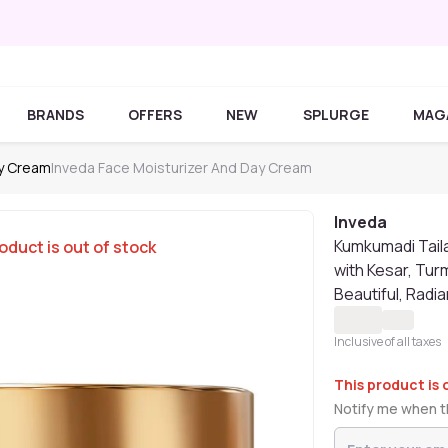
BRANDS
OFFERS
NEW
SPLURGE
MAG
ay Cream
Inveda Face Moisturizer And Day Cream
Inveda
Kumkumadi Tail
oduct is out of stock
with Kesar, Tur
Beautiful, Radia
Inclusive of all taxes
This product is 
Notify me when th