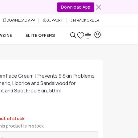
Download App
DOWNLOAD APP
SUPPORT
TRACK ORDER
AZINE
ELITE OFFERS
am Face Cream | Prevents 9 Skin Problems
meric, Licorice and Sandalwood for
nt and Spot Free Skin, 50 ml
out of stock
is product is in stock