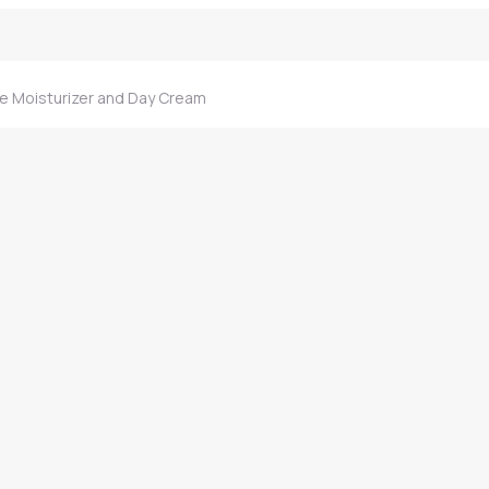
e Moisturizer and Day Cream