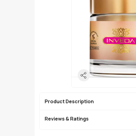
Product Description
Reviews & Ratings