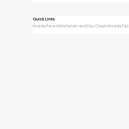
Quick Links
Inveda
Face Moisturizer and Day Cream
Inveda Fac
|
|