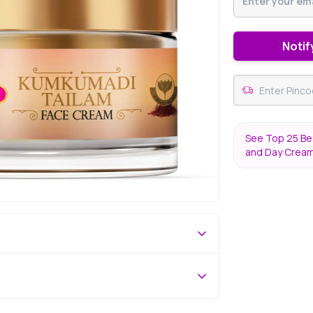
Notif
See Top 25 Bes
and Day Crea