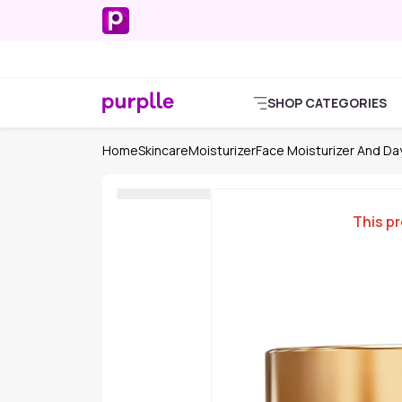
SHOP CATEGORIES
Home
Skincare
Moisturizer
Face Moisturizer And D
This pr