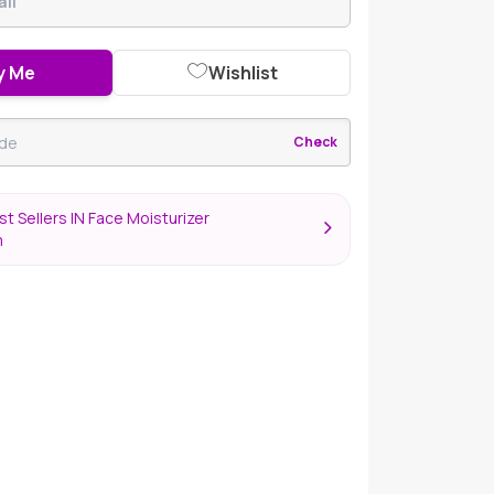
y Me
Wishlist
Check
t Sellers IN Face Moisturizer
m