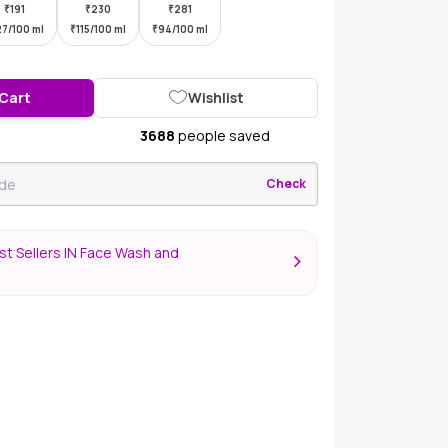
₹
191
₹
230
₹
281
27/100 ml
₹
115/100 ml
₹
94/100 ml
 Cart
Wishlist
3688
people saved
Check
t Sellers IN Face Wash and