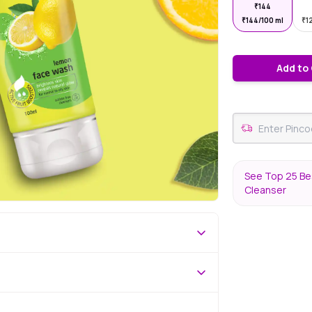
₹
144
₹
144/100 ml
₹
1
Add to
See Top 25 Bes
Cleanser