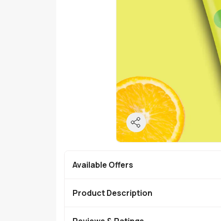
Available Offers
Product Description
Reviews & Ratings