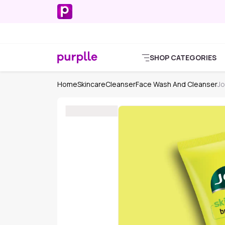
SHOP CATEGORIES
Home
Skincare
Cleanser
Face Wash And Cleanser
Jo