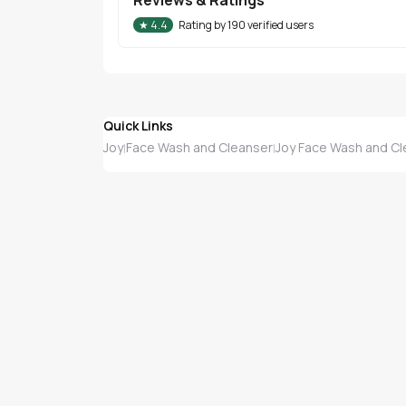
★
4.4
Rating by
190
verified users
Quick Links
Joy
Face Wash and Cleanser
Joy Face Wash and Cl
|
|