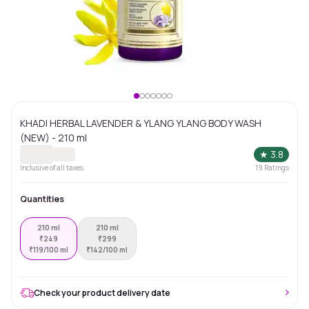
KHADI HERBAL LAVENDER & YLANG YLANG BODY WASH
(NEW) - 210 ml
★
3.8
Inclusive of all taxes
19
Ratings
Quantities
210 ml
210 ml
₹
249
₹
299
₹
119/100 ml
₹
142/100 ml
Check your product delivery date