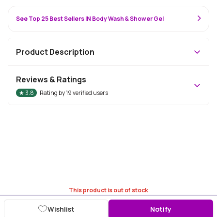
See Top 25 Best Sellers IN Body Wash & Shower Gel
Product Description
Reviews & Ratings
★
3.8
Rating by
19
verified users
This product is out of stock
Wishlist
Notify