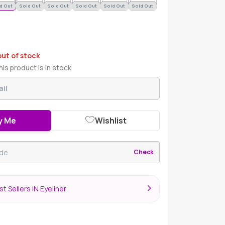
d Out
Sold Out
Sold Out
Sold Out
Sold Out
Sold Out
out of stock
is product is in stock
y Me
Wishlist
Check
t Sellers IN Eyeliner