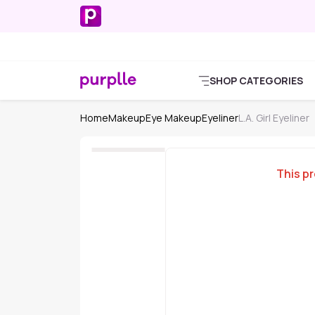
SHOP CATEGORIES
Home
Makeup
Eye Makeup
Eyeliner
L.A. Girl Eyeliner
This pr