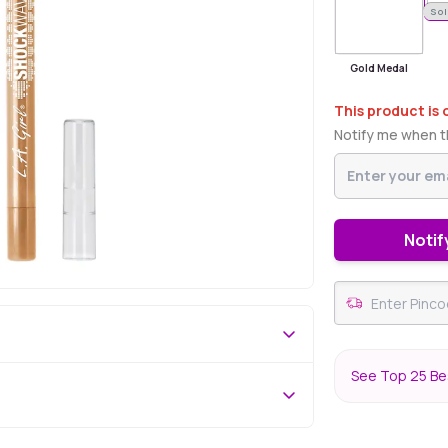
Sol
Gold Medal
This product is 
Notify me when th
Notif
See Top 25 Bes