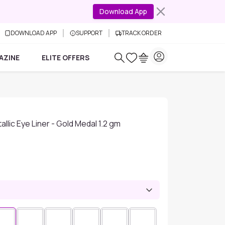
Download App
DOWNLOAD APP
SUPPORT
TRACK ORDER
AZINE
ELITE OFFERS
lic Eye Liner - Gold Medal 1.2 gm