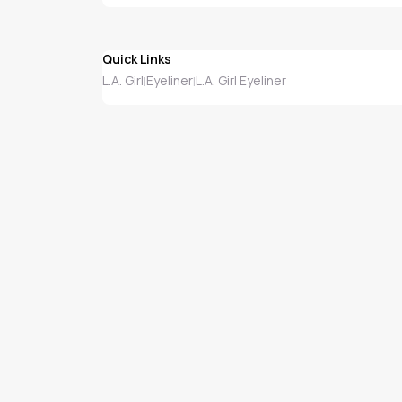
Quick Links
L.A. Girl
Eyeliner
L.A. Girl Eyeliner
|
|