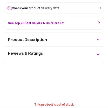
Check your product delivery date
See Top 25 Best Sellers IN Hair Care Kit
Product Description
Reviews & Ratings
This product is out of stock