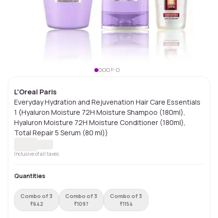
L'Oreal Paris
Everyday Hydration and Rejuvenation Hair Care Essentials
1 (Hyaluron Moisture 72H Moisture Shampoo (180ml),
Hyaluron Moisture 72H Moisture Conditioner (180ml),
Total Repair 5 Serum (80 ml))
Inclusive of all taxes
Quantities
Combo of 3
Combo of 3
Combo of 3
₹
642
₹
1097
₹
1154