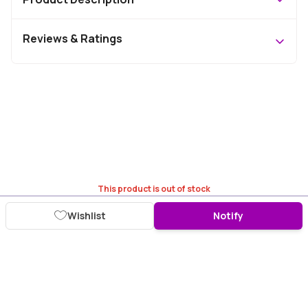
Reviews & Ratings
This product is out of stock
Wishlist
Notify