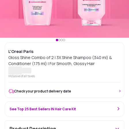
L'Oreal Paris
Gloss Shine Combo of 2 | 3X Shine Shampoo (340 ml) &
Conditioner (175 ml) | For Smooth, Glossy Hair
Inclusive of all taxes
Check your product delivery date
See Top 25 Best Sellers IN Hair Care Kit
Product Description