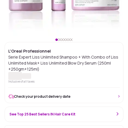
L'Oreal Professionnel
Serie Expert Liss Unlimited Shampoo + With Combo of Liss
Unlimited Mask+ Liss Unlimited Blow Dry Serum (250ml
+250gm+125ml)
Inclusive of all taxes
Check your product delivery date
See Top 25 Best Sellers IN Hair Care Kit