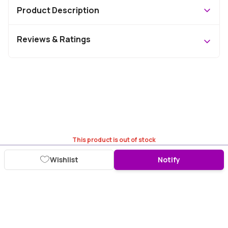
Product Description
Reviews & Ratings
This product is out of stock
Wishlist
Notify