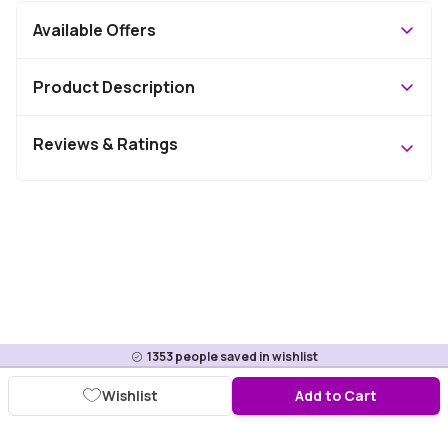
Available Offers
Product Description
Reviews & Ratings
1353
people saved in wishlist
Wishlist
Add to Cart