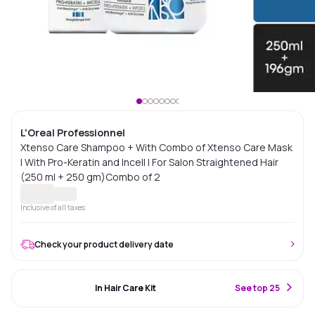
L'Oreal Professionnel
Xtenso Care Shampoo + With Combo of Xtenso Care Mask
| With Pro-Keratin and Incell | For Salon Straightened Hair
(250 ml + 250 gm)Combo of 2
Inclusive of all taxes
Check your product delivery date
#9 Best Seller
In Hair Care Kit
S
ee top 25