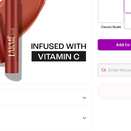
Classic Nude
Add to
#74 Best Sell