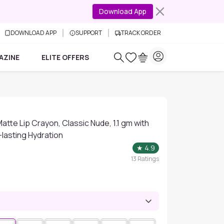
Download App
DOWNLOAD APP
SUPPORT
TRACK ORDER
AZINE
ELITE OFFERS
atte Lip Crayon, Classic Nude, 1.1 gm with
-lasting Hydration
★
4.9
13
Ratings