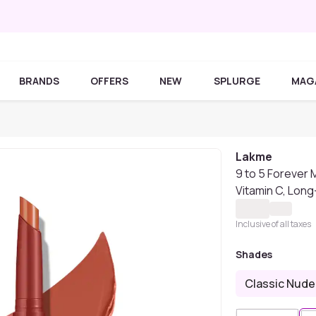
BRANDS
OFFERS
NEW
SPLURGE
MAG
Lakme
9 to 5 Forever M
Vitamin C, Long
Inclusive of all taxes
Shades
Classic Nude