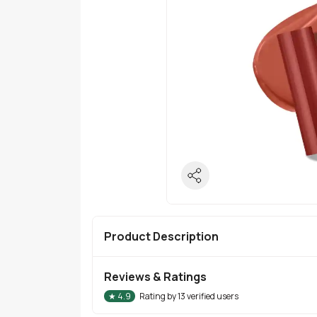
Product Description
Reviews & Ratings
★
4.9
Rating by
13
verified users