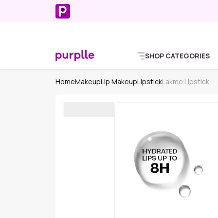
SHOP CATEGORIES
Home
Makeup
Lip Makeup
Lipstick
Lakme Lipstick