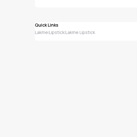
Quick Links
Lakme
Lipstick
Lakme Lipstick
|
|