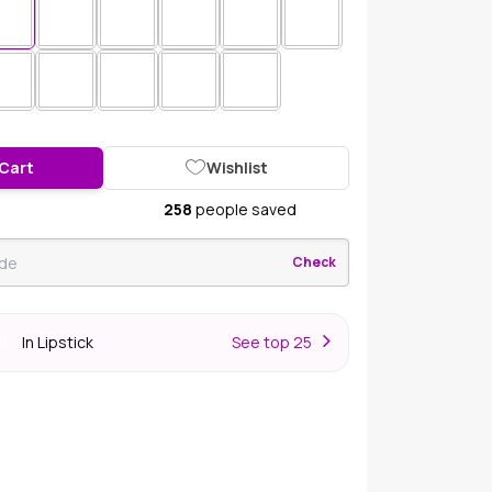
 Cart
Wishlist
258
people saved
Check
In Lipstick
S
ee top 25
er