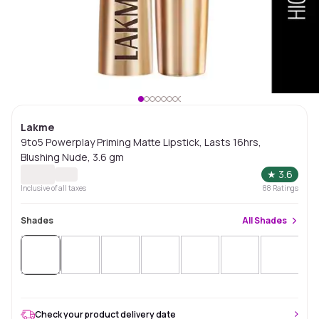
Lakme
9to5 Powerplay Priming Matte Lipstick, Lasts 16hrs,
Blushing Nude, 3.6 gm
★
3.6
Inclusive of all taxes
88
Ratings
Shades
All
Shades
Check your product delivery date