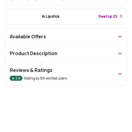
#32 Best Seller
In Lipstick
S
ee top 25
Available Offers
Product Description
Reviews & Ratings
★
3.6
Rating by
88
verified users