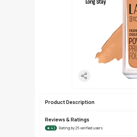
Product Description
Reviews & Ratings
★
4.1
Rating by
25
verified users