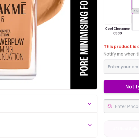
Sold Out
Sol
Cool Cinnamon
C300
This product is 
Notify me when th
Notif
#11 Best Selle