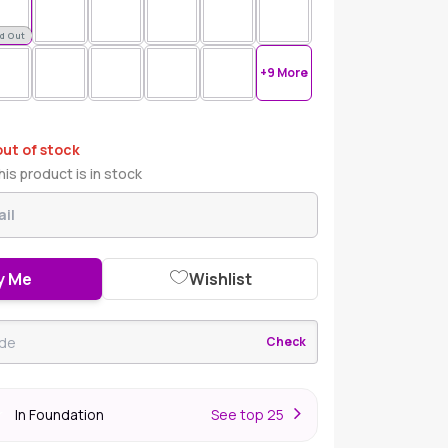
d Out
+9 More
out of stock
is product is in stock
y Me
Wishlist
Check
In Foundation
S
ee top 25
r