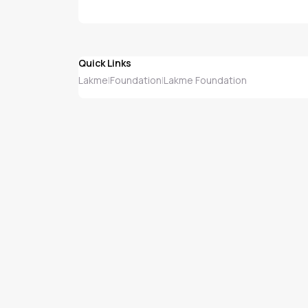
Quick Links
Lakme
Foundation
Lakme Foundation
|
|