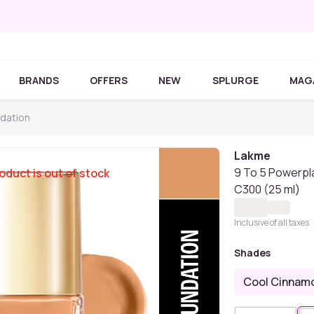
BRANDS
OFFERS
NEW
SPLURGE
MAG
dation
Lakme
9 To 5 Powerpl
oduct is out of stock
C300 (25 ml)
Inclusive of all taxes
Shades
Cool Cinnam