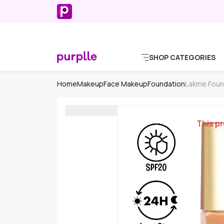
SHOP CATEGORIES
Home
Makeup
Face Makeup
Foundation
Lakme Foun
This pr