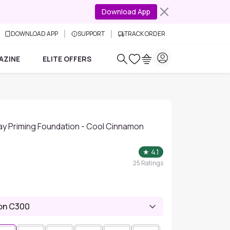
Download App
DOWNLOAD APP
SUPPORT
TRACK ORDER
AZINE
ELITE OFFERS
ay Priming Foundation - Cool Cinnamon
★
4.1
25
Ratings
on C300