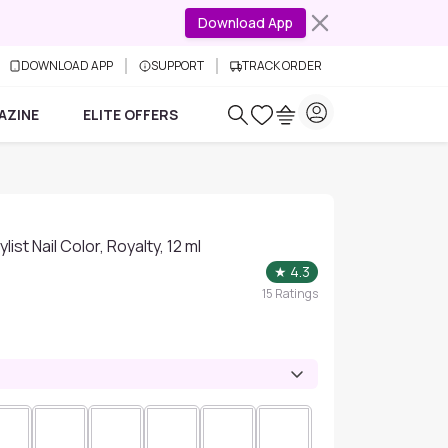
Download App
DOWNLOAD APP
SUPPORT
TRACK ORDER
AZINE
ELITE OFFERS
list Nail Color, Royalty, 12 ml
★
4.3
15
Ratings