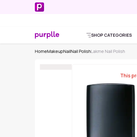
SHOP CATEGORIES
Home
Makeup
Nail
Nail Polish
Lakme Nail Polish
This pr