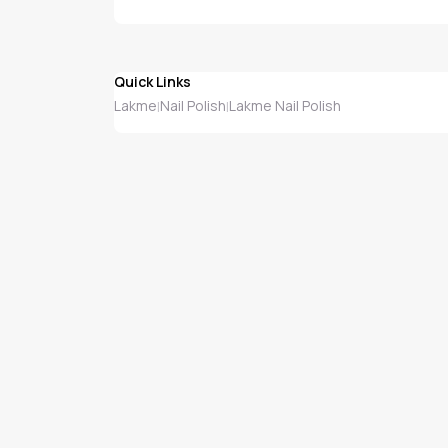
Quick Links
Lakme
Nail Polish
Lakme Nail Polish
|
|