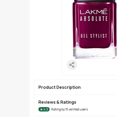
Product Description
Reviews & Ratings
★
4.3
Rating by
15
verified users