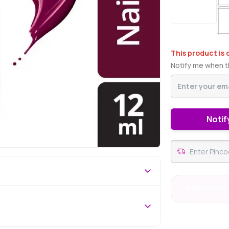
This product is 
Notify me when th
Notif
#18 Best Selle