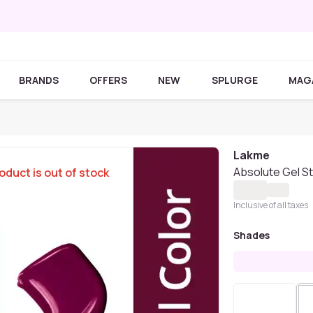
BRANDS
OFFERS
NEW
SPLURGE
MAG
Lakme
Absolute Gel Sty
oduct is out of stock
Inclusive of all taxes
Shades