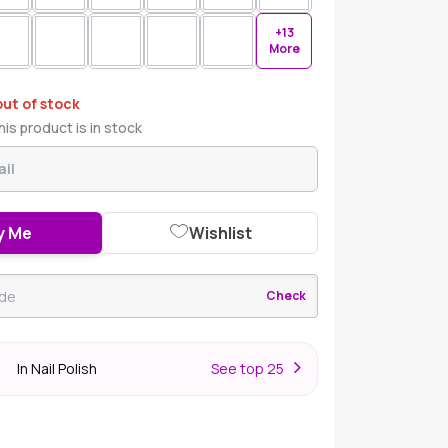
+13
More
out of stock
is product is in stock
y Me
Wishlist
Check
In Nail Polish
S
ee top 25
r