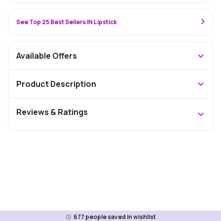
See Top 25 Best Sellers IN Lipstick
Available Offers
Product Description
Reviews & Ratings
677
people saved in wishlist