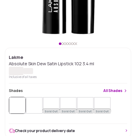
Lakme
Absolute Skin Dew Satin Lipstick 102 3.4 ml
Inclusive of all taxes
Shades
All
Shades
Sold Out
Sold Out
Sold Out
Sold Out
Check your product delivery date