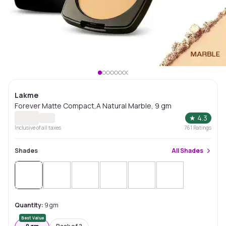
Lakme
Forever Matte Compact,A Natural Marble, 9 gm
★
4.3
Inclusive of all taxes
761
Ratings
Shades
All
Shades
Quantity:
9 gm
Best Value
9 gm
Pack of 2