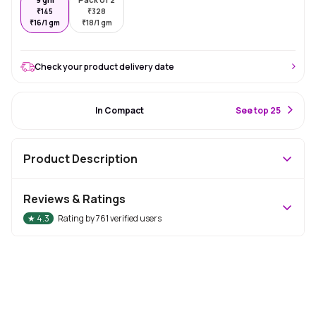
₹
145
₹
328
₹
16/1 gm
₹
18/1 gm
Check your product delivery date
#4 Best Seller
In Compact
S
ee top 25
Product Description
Reviews & Ratings
★
4.3
Rating by
761
verified users