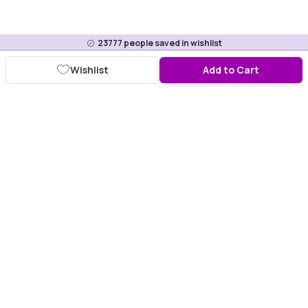
23777
people saved in wishlist
Wishlist
Add to Cart
Download Purplle App
More about online shopping at purplle.com
Connect