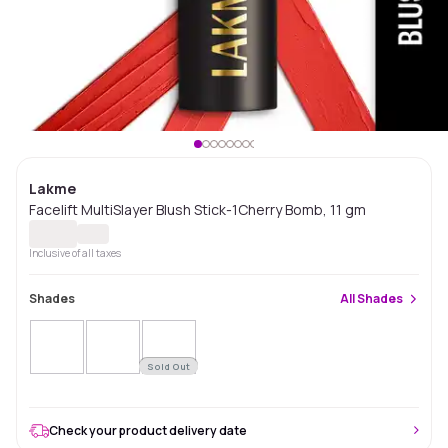
Lakme
Facelift MultiSlayer Blush Stick-1Cherry Bomb, 11 gm
Inclusive of all taxes
Shades
All
Shades
Sold Out
Check your product delivery date