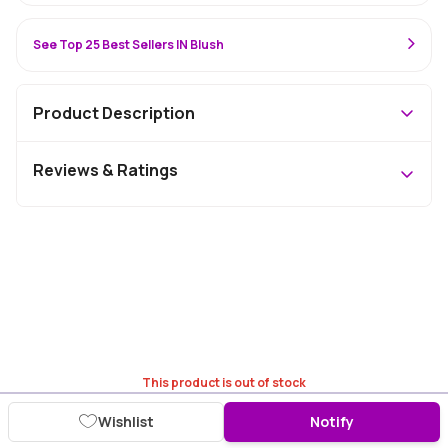
See Top 25 Best Sellers IN Blush
Product Description
Reviews & Ratings
This product is out of stock
Wishlist
Notify