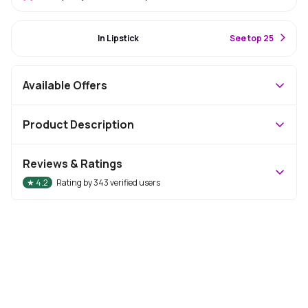
#27 Best Seller
In Lipstick
S
ee top 25
Available Offers
Product Description
Reviews & Ratings
★
4.2
Rating by
343
verified users