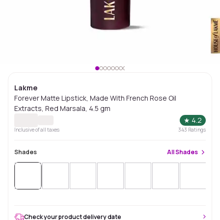
Lakme
Forever Matte Lipstick, Made With French Rose Oil
Extracts, Red Marsala, 4.5 gm
★
4.2
Inclusive of all taxes
343
Ratings
Shades
All
Shades
Check your product delivery date