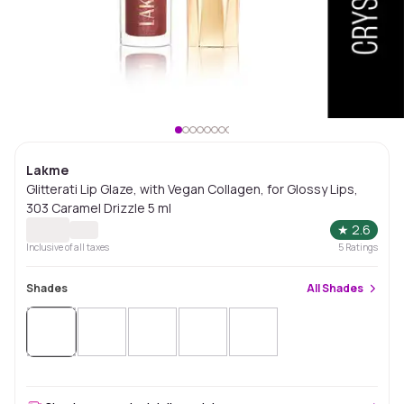
Lakme
Glitterati Lip Glaze, with Vegan Collagen, for Glossy Lips,
303 Caramel Drizzle 5 ml
★
2.6
Inclusive of all taxes
5
Ratings
Shades
All
Shades