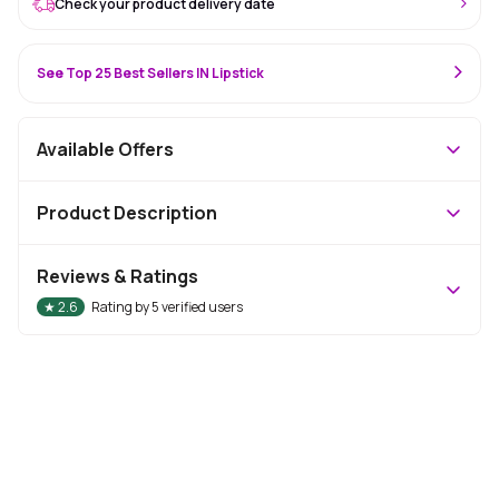
Check your product delivery date
See Top 25 Best Sellers IN Lipstick
Available Offers
Product Description
Reviews & Ratings
★
2.6
Rating by
5
verified users