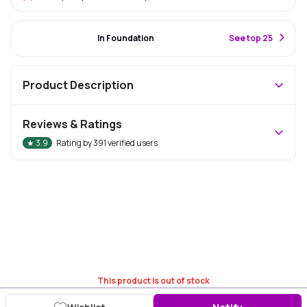
#30 Best Seller
In Foundation
S
ee top 25
Product Description
Reviews & Ratings
★
3.9
Rating by
391
verified users
This product is out of stock