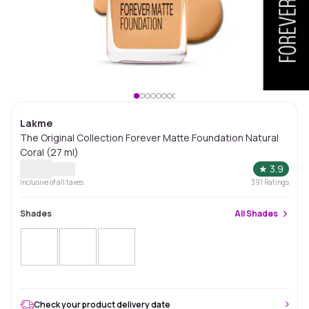
Lakme
The Original Collection Forever Matte Foundation Natural
Coral (27 ml)
★
3.9
Inclusive of all taxes
391
Ratings
Shades
All
Shades
Check your product delivery date