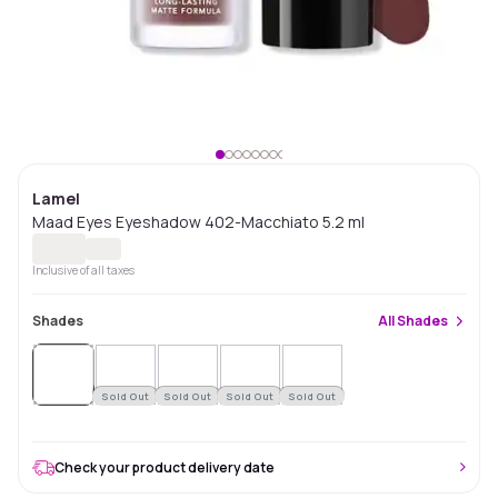
Lamel
Maad Eyes Eyeshadow 402-Macchiato 5.2 ml
Inclusive of all taxes
Shades
All
Shades
Sold
Out
Sold Out
Sold Out
Sold Out
Sold Out
Check your product delivery date