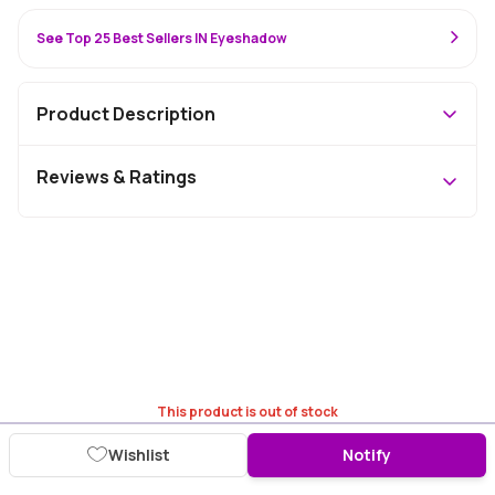
See Top 25 Best Sellers IN Eyeshadow
Product Description
Reviews & Ratings
This product is out of stock
Wishlist
Notify