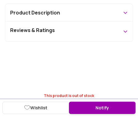
Product Description
Reviews & Ratings
This product is out of stock
Wishlist
Notify