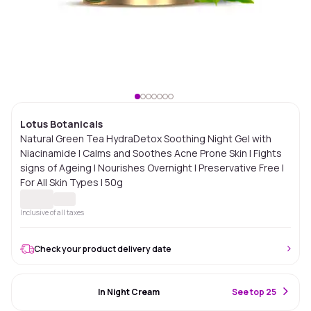
Lotus Botanicals
Natural Green Tea HydraDetox Soothing Night Gel with
Niacinamide | Calms and Soothes Acne Prone Skin I Fights
signs of Ageing | Nourishes Overnight | Preservative Free |
For All Skin Types | 50g
Inclusive of all taxes
Check your product delivery date
#78 Best Seller
In Night Cream
S
ee top 25