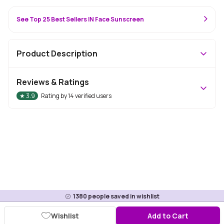
See Top 25 Best Sellers IN Face Sunscreen
Product Description
Reviews & Ratings
★
3.9
Rating by
14
verified users
1380
people saved in wishlist
Wishlist
Add to Cart