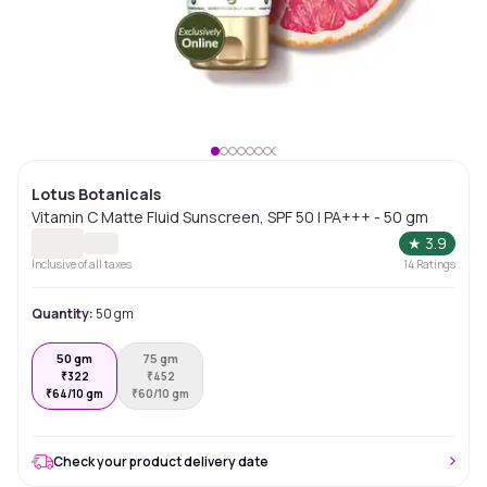
Lotus Botanicals
Vitamin C Matte Fluid Sunscreen, SPF 50 | PA+++ - 50 gm
★
3.9
Inclusive of all taxes
14
Ratings
Quantity:
50 gm
50 gm
75 gm
₹
322
₹
452
₹
64/10 gm
₹
60/10 gm
Check your product delivery date