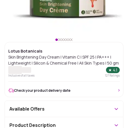
Lotus Botanicals
Skin Brightening Day Cream | Vitamin C | SPF 25 | PA+++ |
Lightweight | Silicon & Chemical Free | All Skin Types | 50 gm
★
4.1
Inclusive of all taxes
127
Ratings
Check your product delivery date
Available Offers
Product Description