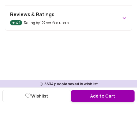
Reviews & Ratings
★
4.1
Rating by
127
verified users
5634
people saved in wishlist
Wishlist
Add to Cart