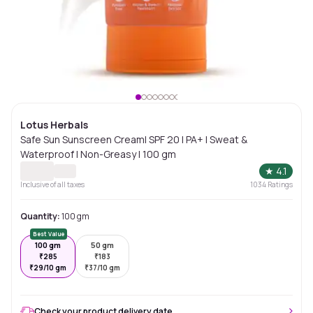
Lotus Herbals
Safe Sun Sunscreen Cream| SPF 20 | PA+ | Sweat &
Waterproof | Non-Greasy | 100 gm
★
4.1
Inclusive of all taxes
1034
Ratings
Quantity:
100 gm
Best Value
100 gm
50 gm
₹
285
₹
183
₹
29/10 gm
₹
37/10 gm
Check your product delivery date