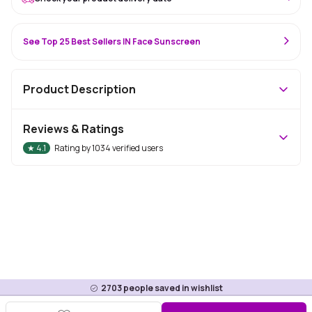
See Top 25 Best Sellers IN Face Sunscreen
Product Description
Reviews & Ratings
★
4.1
Rating by
1034
verified users
2703
people saved in wishlist