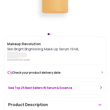
Makeup Revolution
Skin Bright Brightening Make Up Serum 19 ML
Inclusive of all taxes
Check your product delivery date
See Top 25 Best Sellers IN Serum & Essence
Product Description