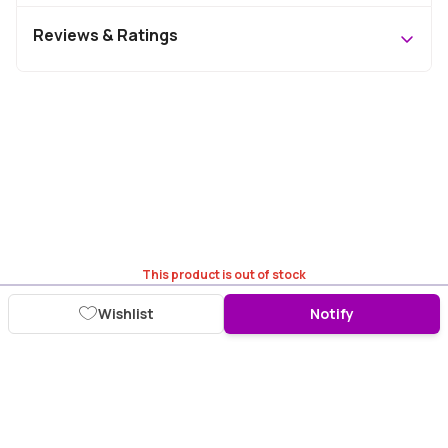
Reviews & Ratings
This product is out of stock
Wishlist
Notify