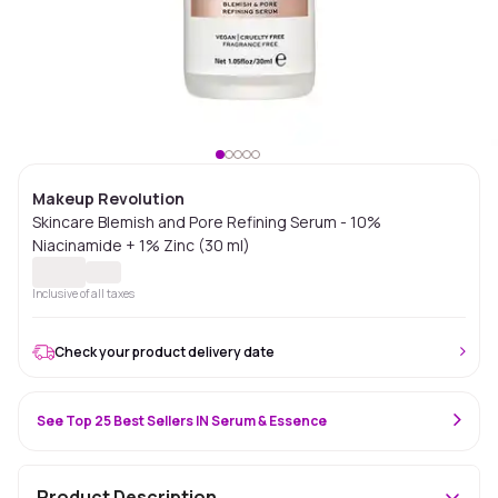
Makeup Revolution
Skincare Blemish and Pore Refining Serum - 10%
Niacinamide + 1% Zinc (30 ml)
Inclusive of all taxes
Check your product delivery date
See Top 25 Best Sellers IN Serum & Essence
Product Description