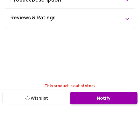
Reviews & Ratings
This product is out of stock
Wishlist
Notify