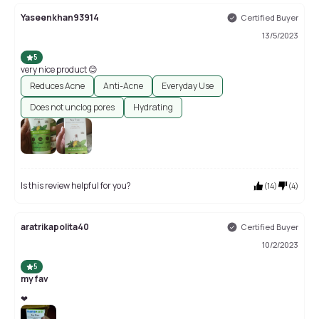
Yaseenkhan93914
Certified Buyer
13/5/2023
5
very nice product 😊
Reduces Acne
Anti-Acne
Everyday Use
Does not unclog pores
Hydrating
Is this review helpful for you?
(
14
)
(
4
)
aratrikapolita40
Certified Buyer
10/2/2023
5
my fav
❤