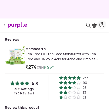
Reviews
Mamaearth
Tea Tree Oil-Free Face Moisturizer with Tea
Tree and Salicylic Acid for Acne and Pimples - 80
gm
₹
274
|
₹
319
14
% off
233
90
4.3
28
385
Ratings
13
123
Reviews
21
Review this product