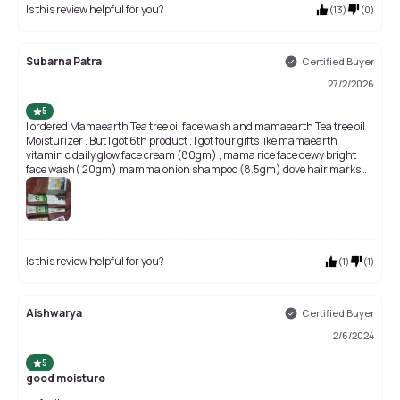
Is this review helpful for you?
(
13
)
(
0
)
Subarna Patra
Certified Buyer
27/2/2026
5
I ordered Mamaearth Tea tree oil face wash and mamaearth Tea tree oil
Moisturizer . But I got 6th product . I got four gifts like mamaearth
vitamin c daily glow face cream (80gm) , mama rice face dewy bright
face wash( 20gm) mamma onion shampoo (8.5gm) dove hair marks
(14ml) I am very surprise and so happy.🤗🤗🤗🤗 Thank you Purple 💜💜
💜💜
Is this review helpful for you?
(
1
)
(
1
)
Aishwarya
Certified Buyer
2/6/2024
5
good moisture