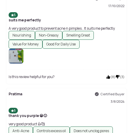
17/10/2022
5
suits me perfectly
A very good product to prevent acne n pimples.. It suits me perfectly
Nourishing
Non-Greasy
Smelling Great
Value For Money
Good For Daily Use
Is this review helpful for you?
(
8
)
(
3
)
Pratima
Certified Buyer
3/8/2024
5
thank you purple 😀🙂
very good product 👍🥰
Anti-Acne
Controls excess oil
Does not unclog pores