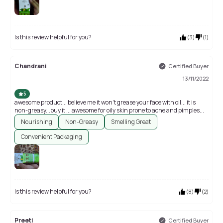
Is this review helpful for you?
(
3
)
(
1
)
Chandrani
Certified Buyer
13/11/2022
5
awesome product... believe me it won't grease your face with oil... it is
non-greasy...buy it ... awesome for oily skin prone to acne and pimples...
Nourishing
Non-Greasy
Smelling Great
Convenient Packaging
Is this review helpful for you?
(
8
)
(
2
)
Preeti
Certified Buyer