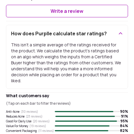
Write a review
How does Purplle calculate star ratings?
This isn't a simple average of the ratings received for
the product. We calculate the product's ratings based
on an algo which weighs the inputs from a Certified
Buyer higher than the ratings from other customers. We
understand this will help you make a more informed
decision while placing an order for a product that you
liked.
What customers say
(Tap on each bar to filter the reviews)
90
%
Anti-Acne
(
30
reviews)
91
%
Reduces Acne
(
23
reviews)
95
%
Good For Daily Use
(
20
reviews)
84
%
Value For Money
(
19
reviews)
82
%
Convenient Packaging
(
11
reviews)