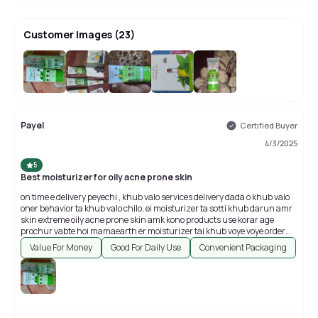
Customer Images
(
23
)
+
19
Payel
Certified Buyer
4/3/2025
5
Best moisturizer for oily acne prone skin
on time e delivery peyechi , khub valo services delivery dada o khub valo
oner behavior ta khub valo chilo, ei moisturizer ta sotti khub darun amr
skin extreme oily acne prone skin amk kono products use korar age
prochur vabte hoi mamaearth er moisturizer tai khub voye voye order
korechi youtube e prochur videos reviews pore tarpor ami eita order
Value For Money
Good For Daily Use
Convenient Packaging
korechilam , kintu na ei products ta Darun mane jotoi boli totoi kom hoye
jabe, eita skin k akdom e oily kore na ,akta matte finish dei all over darun
product. Thank you so much purple...