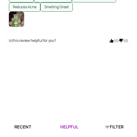
Reduces Acne
Smelling Great
Is this review helpful for you?
(
0
)
(
0
)
RECENT
HELPFUL
FILTER