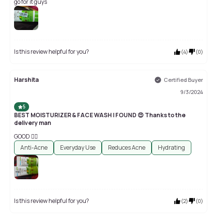
go for it guys
Is this review helpful for you?
(
4
)
(
0
)
Harshita
Certified Buyer
9/3/2024
5
BEST MOISTURIZER & FACE WASH I FOUND 😍 Thanks to the
delivery man
GOOD 👍🏻
Anti-Acne
Everyday Use
Reduces Acne
Hydrating
Is this review helpful for you?
(
2
)
(
0
)