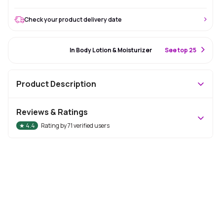
Check your product delivery date
#55 Best Seller
In Body Lotion & Moisturizer
S
ee top 25
Product Description
Reviews & Ratings
★
4.4
Rating by
71
verified users