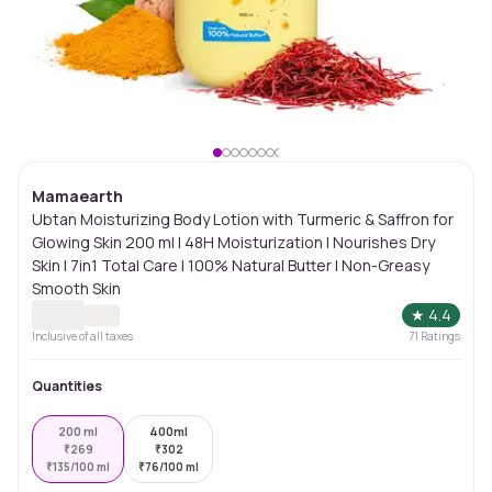
Mamaearth
Ubtan Moisturizing Body Lotion with Turmeric & Saffron for
Glowing Skin 200 ml | 48H Moisturization | Nourishes Dry
Skin | 7in1 Total Care | 100% Natural Butter | Non-Greasy
Smooth Skin
★
4.4
Inclusive of all taxes
71
Ratings
Quantities
200 ml
400ml
₹
269
₹
302
₹
135/100 ml
₹
76/100 ml