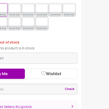
d Out
Sold Out
Sold Out
Sold Out
Sold Out
Sold Out
d Out
Sold Out
Sold Out
Sold Out
out of stock
is product is in stock
y Me
Wishlist
Check
t Sellers IN Lipstick