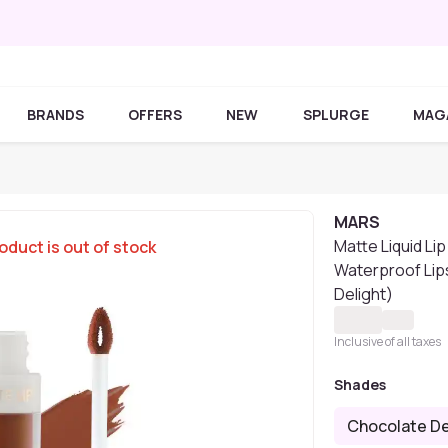
BRANDS
OFFERS
NEW
SPLURGE
MAG
MARS
Matte Liquid Li
oduct is out of stock
Waterproof Lip
Delight)
Inclusive of all taxes
Shades
Chocolate De