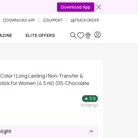
Download App
DOWNLOAD APP
SUPPORT
TRACK ORDER
AZINE
ELITE OFFERS
p Color | Long Lasting | Non-Transfer &
stick for Women (4.5 ml) (05-Chocolate
★
3.9
19
Ratings
light