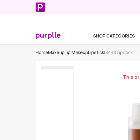
SHOP CATEGORIES
Home
Makeup
Lip Makeup
Lipstick
MARS Lipstick
This pr