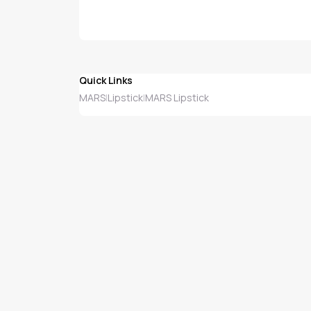
Quick Links
MARS
Lipstick
MARS Lipstick
|
|