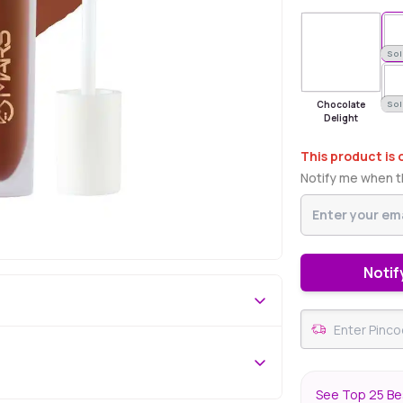
Sold Out
Sol
Chocolate
Sol
Delight
This product is 
Notify me when th
Notif
See Top 25 Bes