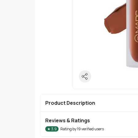
Product Description
Reviews & Ratings
★
3.9
Rating by
19
verified users