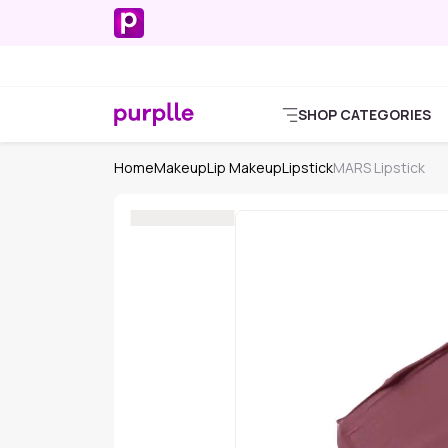
SHOP CATEGORIES
Home
Makeup
Lip Makeup
Lipstick
MARS Lipstick