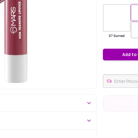
07 Surreal
Add to
#35 Best Sell