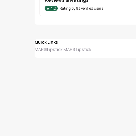
★
4.2
Rating by
93
verified users
Quick Links
MARS
Lipstick
MARS Lipstick
|
|