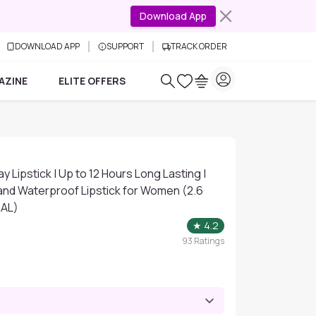
Download App
DOWNLOAD APP
SUPPORT
TRACK ORDER
AZINE
ELITE OFFERS
y Lipstick | Up to 12 Hours Long Lasting |
nd Waterproof Lipstick for Women (2.6
EAL)
★
4.2
93
Ratings