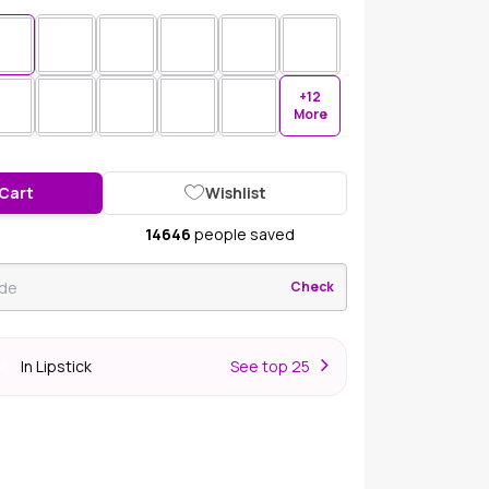
+12
More
 Cart
Wishlist
14646
people saved
Check
In Lipstick
S
ee top 25
er