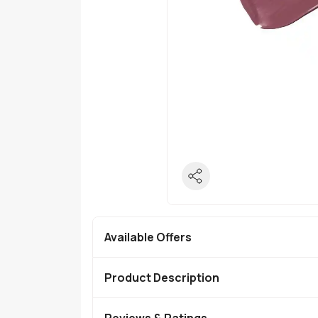
Available Offers
Product Description
Reviews & Ratings