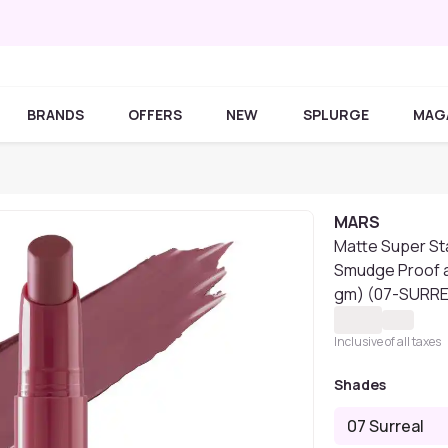
BRANDS
OFFERS
NEW
SPLURGE
MAG
MARS
Matte Super Sta
Smudge Proof a
gm) (07-SURR
Inclusive of all taxes
Shades
07 Surreal