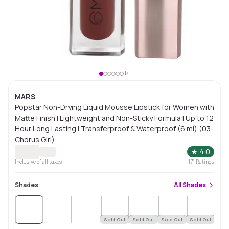
MARS
Popstar Non-Drying Liquid Mousse Lipstick for Women with
Matte Finish | Lightweight and Non-Sticky Formula | Up to 12
Hour Long Lasting | Transferproof & Waterproof (6 ml) (03-
Chorus Girl)
★
4.0
Inclusive of all taxes
171
Ratings
Shades
All
Shades
Sold Out
Sold Out
Sold Out
Sold Out
Sol