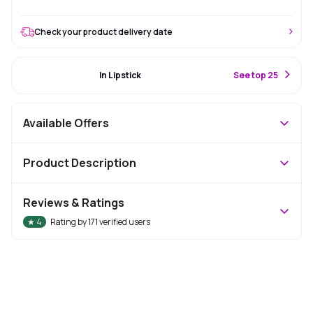
Check your product delivery date
#32 Best Seller
In Lipstick
S
ee top 25
Available Offers
Product Description
Reviews & Ratings
★
4
Rating by
171
verified users