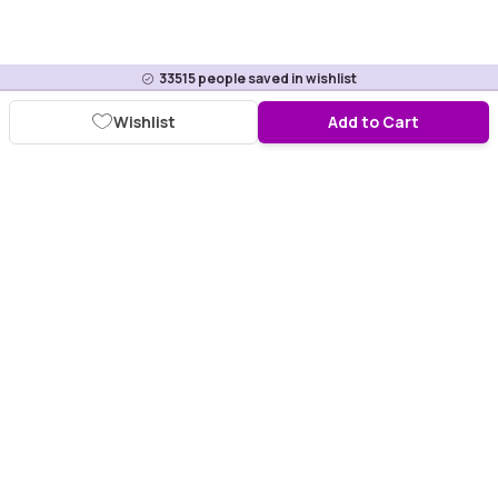
33515
people saved in wishlist
Wishlist
Add to Cart
Download Purplle App
More about online shopping at purplle.com